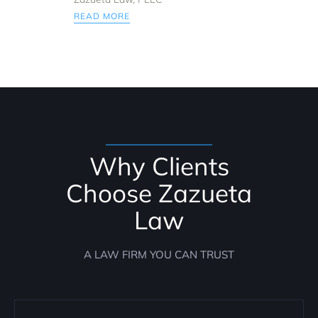
READ MORE
Why Clients
Choose Zazueta
Law
A LAW FIRM YOU CAN TRUST