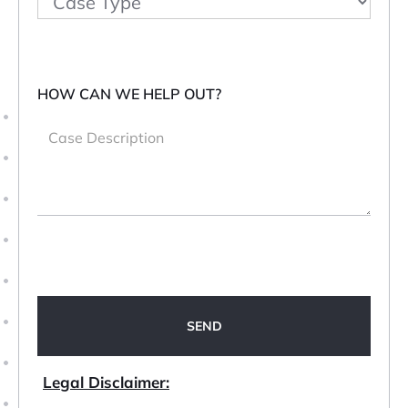
HOW CAN WE HELP OUT?
Legal Disclaimer: