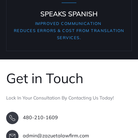
SPEAKS SPANISH
IMPROVED COMMUNICATION
REDUCES ERRORS & COST FROM TRANSLATION
SERVICES.
Get in Touch
Lock In Your Consultation By Contacting Us Today!
480-210-1609
admin@zazuetalawfirm.com