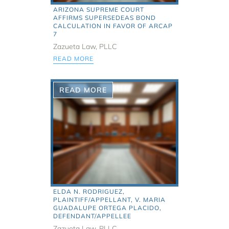
ARIZONA SUPREME COURT
AFFIRMS SUPERSEDEAS BOND
CALCULATION IN FAVOR OF ARCAP
7
Zazueta Law, PLLC
READ MORE
READ MORE
ELDA N. RODRIGUEZ,
PLAINTIFF/APPELLANT, V. MARIA
GUADALUPE ORTEGA PLACIDO,
DEFENDANT/APPELLEE
Zazueta Law, PLLC