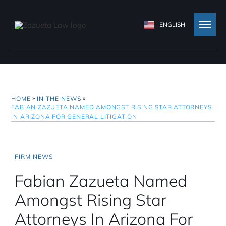
ENGLISH
»
»
HOME
IN THE NEWS
FABIAN ZAZUETA NAMED AMONGST RISING STAR ATTORNEYS
IN ARIZONA FOR GENERAL LITIGATION
FIRM NEWS
Fabian Zazueta Named
Amongst Rising Star
Attorneys In Arizona For