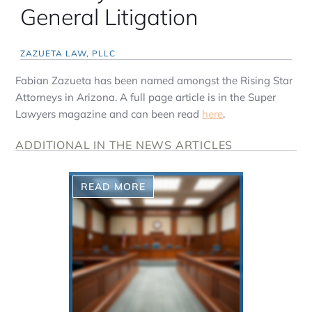
General Litigation
ZAZUETA LAW, PLLC
Fabian Zazueta has been named amongst the Rising Star
Attorneys in Arizona. A full page article is in the Super
Lawyers magazine and can been read
here
.
ADDITIONAL IN THE NEWS ARTICLES
READ MORE