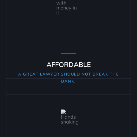
AFFORDABLE
A GREAT LAWYER SHOULD NOT BREAK THE
BANK.