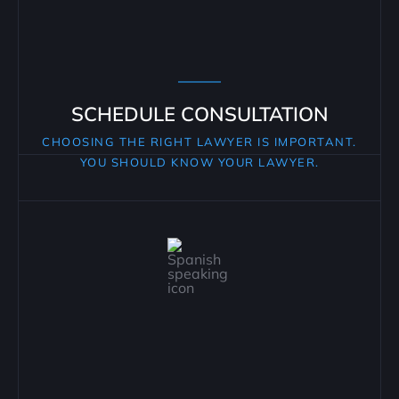
SCHEDULE CONSULTATION
CHOOSING THE RIGHT LAWYER IS IMPORTANT.
YOU SHOULD KNOW YOUR LAWYER.