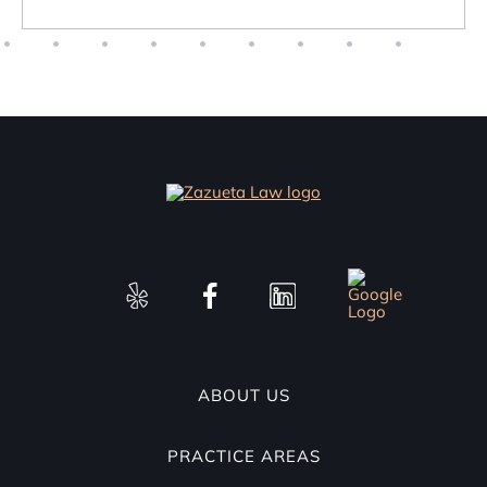
ABOUT US
PRACTICE AREAS