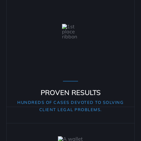
PROVEN RESULTS
HUNDREDS OF CASES DEVOTED TO SOLVING
CLIENT LEGAL PROBLEMS.