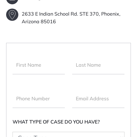
2633 E Indian School Rd. STE 370, Phoenix,
Arizona 85016
WHAT TYPE OF CASE DO YOU HAVE?