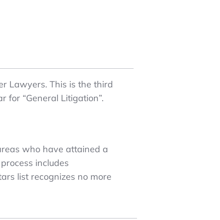
r Lawyers. This is the third
 for “General Litigation”.
 areas who have attained a
 process includes
ars list recognizes no more