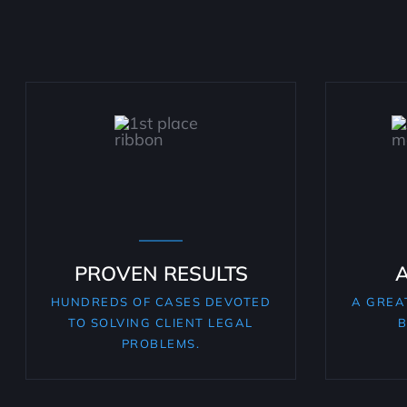
PROVEN RESULTS
HUNDREDS OF CASES DEVOTED
A GREA
TO SOLVING CLIENT LEGAL
B
PROBLEMS.