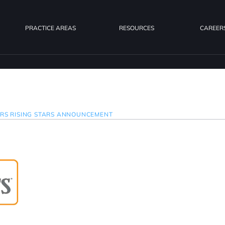
PRACTICE AREAS
RESOURCES
CAREER
ERS RISING STARS ANNOUNCEMENT