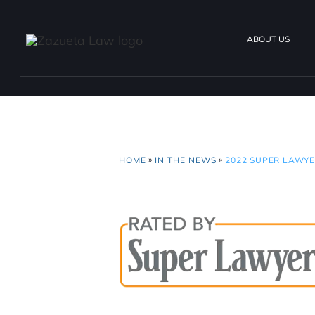
ABOUT US
»
»
HOME
IN THE NEWS
2022 SUPER LAWY