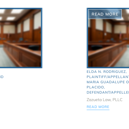
READ MORE
ELDA N. RODRIGUEZ,
ND
PLAINTIFF/APPELLANT
MARIA GUADALUPE 
PLACIDO,
DEFENDANT/APPELLE
Zazueta Law, PLLC
READ MORE