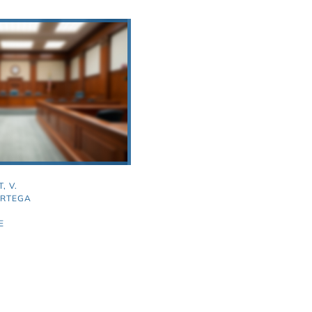
, V.
ORTEGA
E