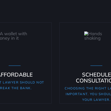
AFFORDABLE
SCHEDULE
CONSULTATI
T LAWYER SHOULD NOT
REAK THE BANK.
CHOOSING THE RIGHT L
IMPORTANT. YOU SHOU
YOUR LAWYER.