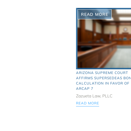
READ MORE
ARIZONA SUPREME COURT
AFFIRMS SUPERSEDEAS BO
CALCULATION IN FAVOR OF
ARCAP 7
Zazueta Law, PLLC
READ MORE