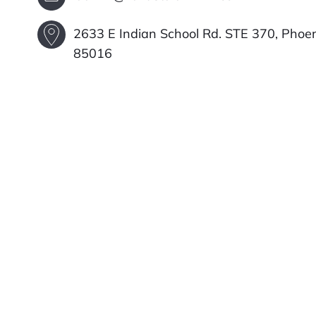
2633 E Indian School Rd. STE 370, Phoen
85016