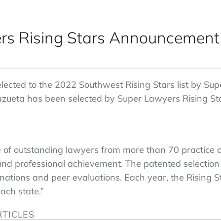
rs Rising Stars Announcement
ected to the 2022 Southwest Rising Stars list by Supe
azueta has been selected by Super Lawyers Rising Star
e of outstanding lawyers from more than 70 practice
and professional achievement. The patented selection
ations and peer evaluations. Each year, the Rising St
ach state.”
RTICLES