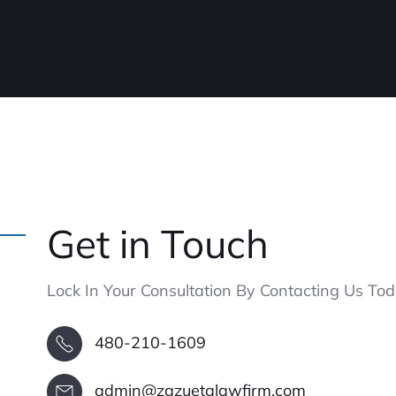
Get in Touch
Lock In Your Consultation By Contacting Us Tod
480-210-1609
admin@zazuetalawfirm.com