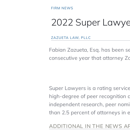
FIRM NEWS
2022 Super Lawye
ZAZUETA LAW, PLLC
Fabian Zazueta, Esq. has been sel
consecutive year that attorney Z
Super Lawyers is a rating servic
high-degree of peer recognition 
independent research, peer nomin
than 2.5 percent of attorneys in e
ADDITIONAL IN THE NEWS A