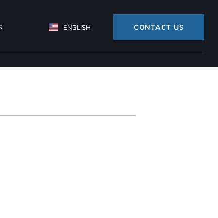
CONTACT US
S
ENGLISH