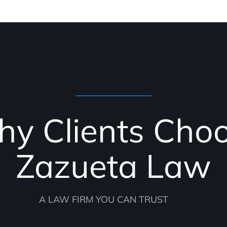
y Clients Cho
Zazueta Law
A LAW FIRM YOU CAN TRUST