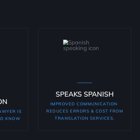
SPEAKS SPANISH
ON
IMPROVED COMMUNICATION
REDUCES ERRORS & COST FROM
AWYER IS
TRANSLATION SERVICES.
LD KNOW