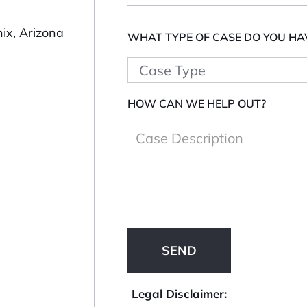
ix, Arizona
WHAT TYPE OF CASE DO YOU HA
HOW CAN WE HELP OUT?
Legal Disclaimer: