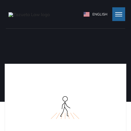
ENGLISH