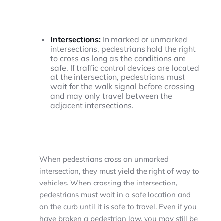
Intersections:
In marked or unmarked
intersections, pedestrians hold the right
to cross as long as the conditions are
safe. If traffic control devices are located
at the intersection, pedestrians must
wait for the walk signal before crossing
and may only travel between the
adjacent intersections.
When pedestrians cross an unmarked
intersection, they must yield the right of way to
vehicles. When crossing the intersection,
pedestrians must wait in a safe location and
on the curb until it is safe to travel. Even if you
have broken a pedestrian law, you may still be