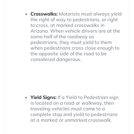
Crosswalks:
Motorists must always yield
the right of way to pedestrians, or right
to cross, at marked crosswalks in
Arizona. When vehicle drivers are at the
same half of the roadway as
pedestrians, they must yield to them
when pedestrians cross close enough to
the opposite side of the road to be
considered dangerous.
Yield Signs:
If a Yield to Pedestrian sign
is located on a road or walkway, then
traveling vehicles must come to a
complete stop and yield to pedestrians
at a marked or unmarked crosswalk.