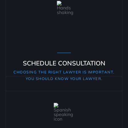
SCHEDULE CONSULTATION
CHOOSING THE RIGHT LAWYER IS IMPORTANT.
YOU SHOULD KNOW YOUR LAWYER.