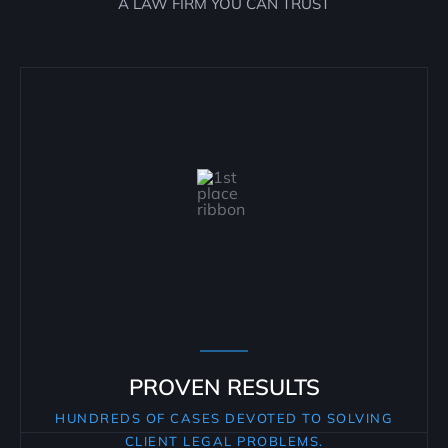
A LAW FIRM YOU CAN TRUST
PROVEN RESULTS
HUNDREDS OF CASES DEVOTED TO SOLVING
CLIENT LEGAL PROBLEMS.