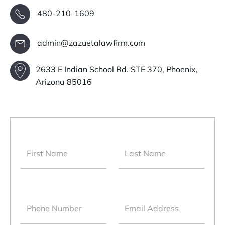
480-210-1609
admin@zazuetalawfirm.com
2633 E Indian School Rd. STE 370, Phoenix,
Arizona 85016