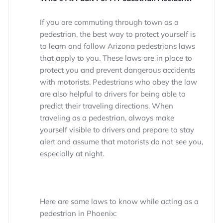
If you are commuting through town as a
pedestrian, the best way to protect yourself is
to learn and follow Arizona pedestrians laws
that apply to you. These laws are in place to
protect you and prevent dangerous accidents
with motorists. Pedestrians who obey the law
are also helpful to drivers for being able to
predict their traveling directions. When
traveling as a pedestrian, always make
yourself visible to drivers and prepare to stay
alert and assume that motorists do not see you,
especially at night.
Here are some laws to know while acting as a
pedestrian in Phoenix: