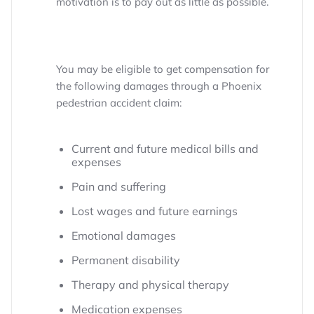
motivation is to pay out as little as possible.
You may be eligible to get compensation for
the following damages through a Phoenix
pedestrian accident claim:
Current and future medical bills and
expenses
Pain and suffering
Lost wages and future earnings
Emotional damages
Permanent disability
Therapy and physical therapy
Medication expenses