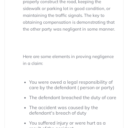
properly construct the road, keeping the
sidewalk or parking lot in good condition, or
maintaining the traffic signals. The key to
obtaining compensation is demonstrating that
the other party was negligent in some manner.
Here are some elements in proving negligence
in a claim:
You were owed a legal responsibility of
care by the defendant ( person or party)
The defendant breached the duty of care
The accident was caused by the
defendant's breach of duty
You suffered injury or were hurt as a