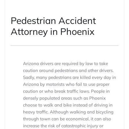
Pedestrian Accident
Attorney in Phoenix
Arizona drivers are required by law to take
caution around pedestrians and other drivers.
Sadly, many pedestrians are killed every day in
Arizona by motorists who fail to use proper
caution or who break traffic laws. People in
densely populated areas such as Phoenix
choose to walk and bike instead of driving in
heavy traffic. Although walking and bicycling
through town can be economical, it can also
increase the risk of catastrophic injury or