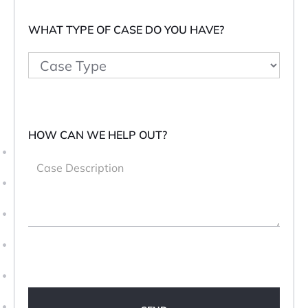
WHAT TYPE OF CASE DO YOU HAVE?
HOW CAN WE HELP OUT?