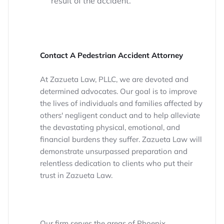
result of the accident.
Contact A Pedestrian Accident Attorney
At Zazueta Law, PLLC, we are devoted and
determined advocates. Our goal is to improve
the lives of individuals and families affected by
others' negligent conduct and to help alleviate
the devastating physical, emotional, and
financial burdens they suffer. Zazueta Law will
demonstrate unsurpassed preparation and
relentless dedication to clients who put their
trust in Zazueta Law.
Our firm serves the areas of Phoenix,