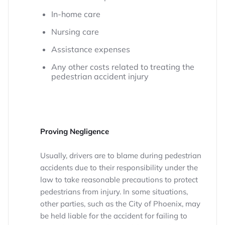
In-home care
Nursing care
Assistance expenses
Any other costs related to treating the
pedestrian accident injury
Proving Negligence
Usually, drivers are to blame during pedestrian
accidents due to their responsibility under the
law to take reasonable precautions to protect
pedestrians from injury. In some situations,
other parties, such as the City of Phoenix, may
be held liable for the accident for failing to