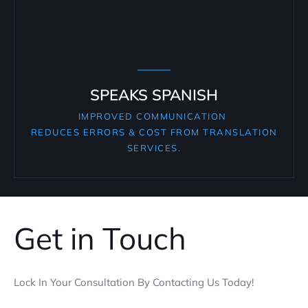
SPEAKS SPANISH
IMPROVED COMMUNICATION
REDUCES ERRORS & COST FROM TRANSLATION
SERVICES.
Get in Touch
Lock In Your Consultation By Contacting Us Today!