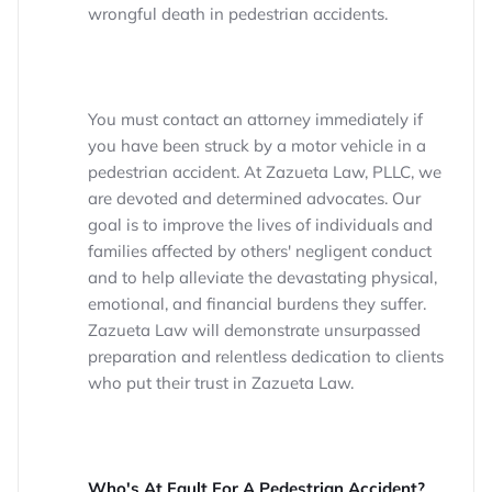
wrongful death in pedestrian accidents.
You must contact an attorney immediately if
you have been struck by a motor vehicle in a
pedestrian accident. At Zazueta Law, PLLC, we
are devoted and determined advocates. Our
goal is to improve the lives of individuals and
families affected by others' negligent conduct
and to help alleviate the devastating physical,
emotional, and financial burdens they suffer.
Zazueta Law will demonstrate unsurpassed
preparation and relentless dedication to clients
who put their trust in Zazueta Law.
Who's At Fault For A Pedestrian Accident?