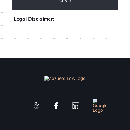
Legal Disclaimer: