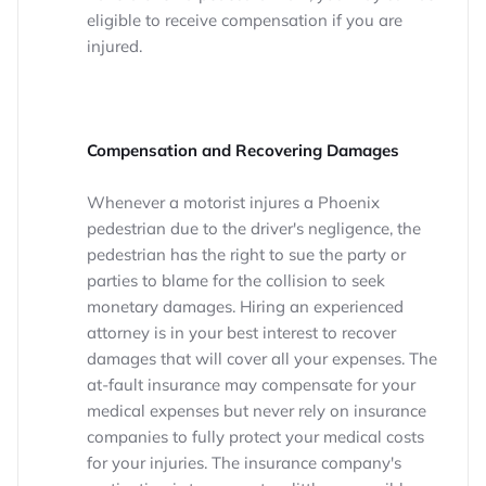
eligible to receive compensation if you are
injured.
Compensation and Recovering Damages
Whenever a motorist injures a Phoenix
pedestrian due to the driver's negligence, the
pedestrian has the right to sue the party or
parties to blame for the collision to seek
monetary damages. Hiring an experienced
attorney is in your best interest to recover
damages that will cover all your expenses. The
at-fault insurance may compensate for your
medical expenses but never rely on insurance
companies to fully protect your medical costs
for your injuries. The insurance company's