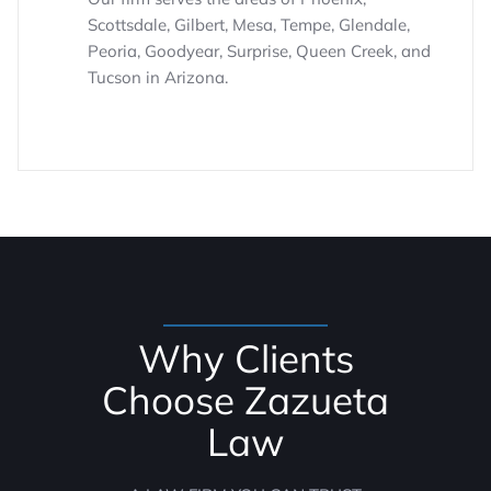
Scottsdale, Gilbert, Mesa, Tempe, Glendale,
Peoria, Goodyear, Surprise, Queen Creek, and
Tucson in Arizona.
Why Clients
Choose Zazueta
Law