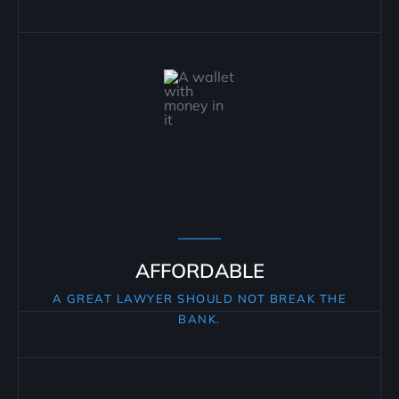
AFFORDABLE
A GREAT LAWYER SHOULD NOT BREAK THE
BANK.