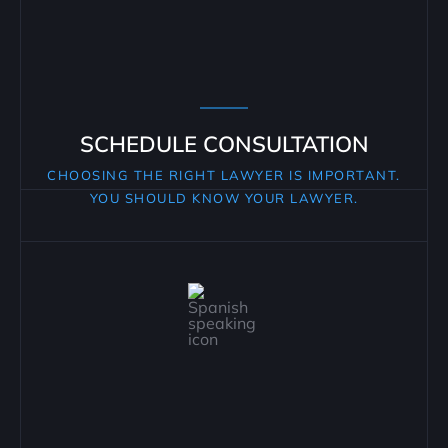
SCHEDULE CONSULTATION
CHOOSING THE RIGHT LAWYER IS IMPORTANT.
YOU SHOULD KNOW YOUR LAWYER.