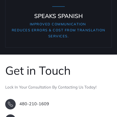
SPEAKS SPANISH
IMPROVED COMMUNICATION
REDUCES ERRORS & COST FROM TRANSLATION
SERVICES.
Get in Touch
Lock In Your Consultation By Contacting Us Today!
480-210-1609