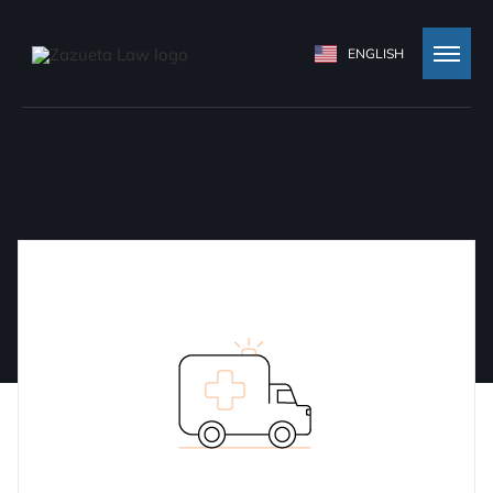
ENGLISH