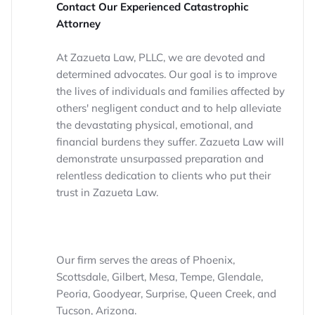
Contact Our Experienced Catastrophic
Attorney
At Zazueta Law, PLLC, we are devoted and
determined advocates. Our goal is to improve
the lives of individuals and families affected by
others' negligent conduct and to help alleviate
the devastating physical, emotional, and
financial burdens they suffer. Zazueta Law will
demonstrate unsurpassed preparation and
relentless dedication to clients who put their
trust in Zazueta Law.
Our firm serves the areas of Phoenix,
Scottsdale, Gilbert, Mesa, Tempe, Glendale,
Peoria, Goodyear, Surprise, Queen Creek, and
Tucson, Arizona.