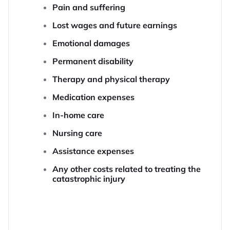
Pain and suffering
Lost wages and future earnings
Emotional damages
Permanent disability
Therapy and physical therapy
Medication expenses
In-home care
Nursing care
Assistance expenses
Any other costs related to treating the
catastrophic injury