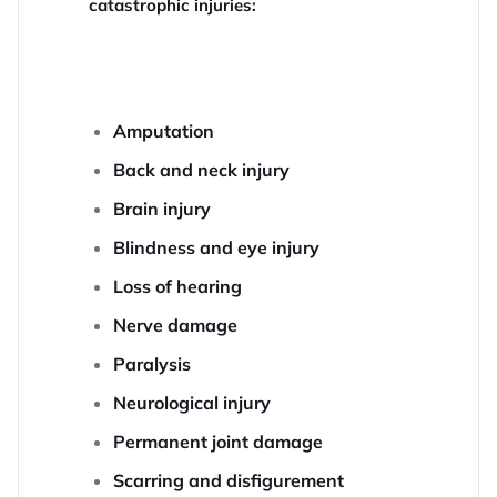
catastrophic injuries:
Amputation
Back and neck injury
Brain injury
Blindness and eye injury
Loss of hearing
Nerve damage
Paralysis
Neurological injury
Permanent joint damage
Scarring and disfigurement