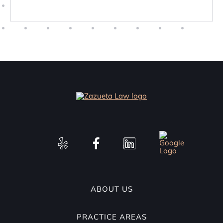
ABOUT US
PRACTICE AREAS