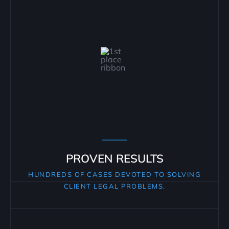
PROVEN RESULTS
HUNDREDS OF CASES DEVOTED TO SOLVING
CLIENT LEGAL PROBLEMS.