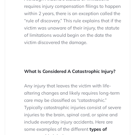
requires injury compensation filings to happen
within 2 years, there is an exception called the
“rule of discovery.” This rule explains that if the
victim was unaware of their injury, the statute
of limitations would begin on the date the
victim discovered the damage.
What Is Considered A Catastrophic Injury?
Any injury that leaves the victim with life-
altering changes and likely requires long-term
care may be classified as “catastrophic.”
Typically catastrophic injuries consist of severe
injuries to the brain, spinal cord, or spine and
include everyday injury accidents. Here are
some examples of the different
types of