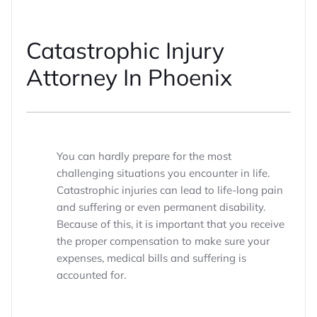
Catastrophic Injury
Attorney In Phoenix
You can hardly prepare for the most
challenging situations you encounter in life.
Catastrophic injuries can lead to life-long pain
and suffering or even permanent disability.
Because of this, it is important that you receive
the proper compensation to make sure your
expenses, medical bills and suffering is
accounted for.