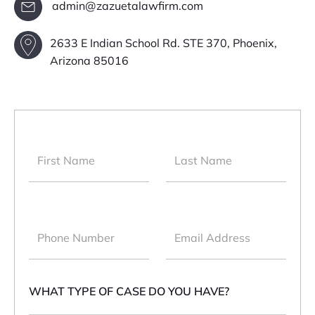
admin@zazuetalawfirm.com
2633 E Indian School Rd. STE 370, Phoenix,
Arizona 85016
WHAT TYPE OF CASE DO YOU HAVE?