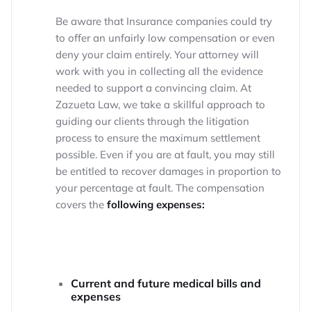
Be aware that Insurance companies could try
to offer an unfairly low compensation or even
deny your claim entirely. Your attorney will
work with you in collecting all the evidence
needed to support a convincing claim. At
Zazueta Law, we take a skillful approach to
guiding our clients through the litigation
process to ensure the maximum settlement
possible. Even if you are at fault, you may still
be entitled to recover damages in proportion to
your percentage at fault. The compensation
covers the
following expenses:
Current and future medical bills and
expenses