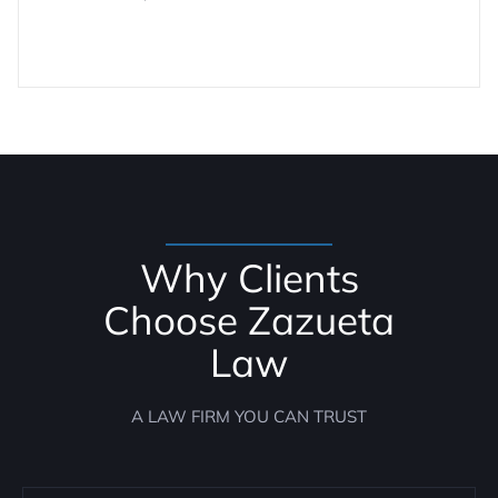
Why Clients
Choose Zazueta
Law
A LAW FIRM YOU CAN TRUST