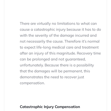
There are virtually no limitations to what can
cause a catastrophic injury because it has to do
with the severity of the damage incurred and
not necessarily the cause. Therefore it’s normal
to expect life-long medical care and treatment
after an injury of this magnitude. Recovery time
can be prolonged and not guaranteed,
unfortunately. Because there is a possibility
that the damages will be permanent, this
demonstrates the need to recover just
compensation.
Catastrophic Injury Compensation