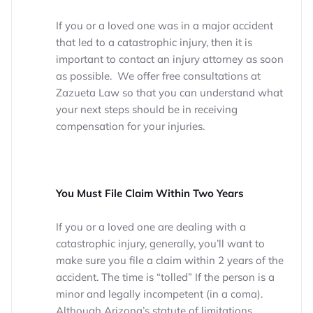
If you or a loved one was in a major accident
that led to a catastrophic injury, then it is
important to contact an injury attorney as soon
as possible. We offer free consultations at
Zazueta Law so that you can understand what
your next steps should be in receiving
compensation for your injuries.
You Must File Claim Within Two Years
If you or a loved one are dealing with a
catastrophic injury, generally, you’ll want to
make sure you file a claim within 2 years of the
accident. The time is “tolled” If the person is a
minor and legally incompetent (in a coma).
Although Arizona’s statute of limitations