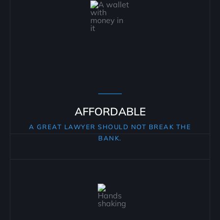
AFFORDABLE
A GREAT LAWYER SHOULD NOT BREAK THE
BANK.