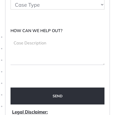
HOW CAN WE HELP OUT?
Legal Disclaimer: