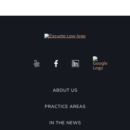
ABOUT US
PRACTICE AREAS
IN THE NEWS