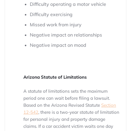
Difficulty operating a motor vehicle
Difficulty exercising
Missed work from injury
Negative impact on relationships
Negative impact on mood
Arizona Statute of Limitations
A statute of limitations sets the maximum
period one can wait before filing a lawsuit.
Based on the Arizona Revised Statute
Section
12-542
, there is a two-year statute of limitation
for personal injury and property damage
claims. If a car accident victim waits one day