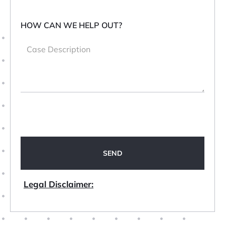
HOW CAN WE HELP OUT?
Legal Disclaimer: