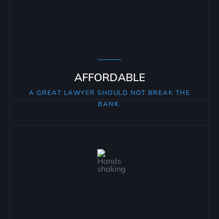
AFFORDABLE
A GREAT LAWYER SHOULD NOT BREAK THE
BANK.