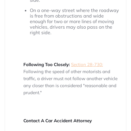
side.
On a one-way street where the roadway
is free from obstructions and wide
enough for two or more lines of moving
vehicles, drivers may also pass on the
right side.
Following Too Closely:
Section 28-730:
Following the speed of other motorists and
traffic, a driver must not follow another vehicle
any closer than is considered "reasonable and
prudent."
Contact A Car Accident Attorney