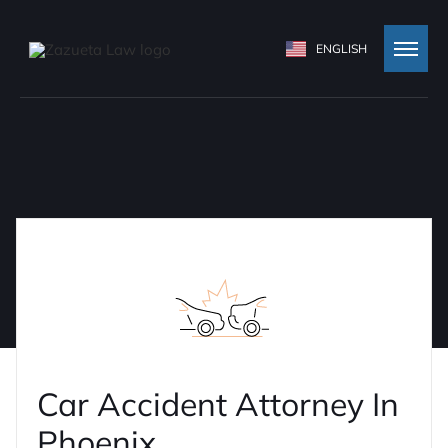
ENGLISH
Car Accident Attorney In
Phoenix