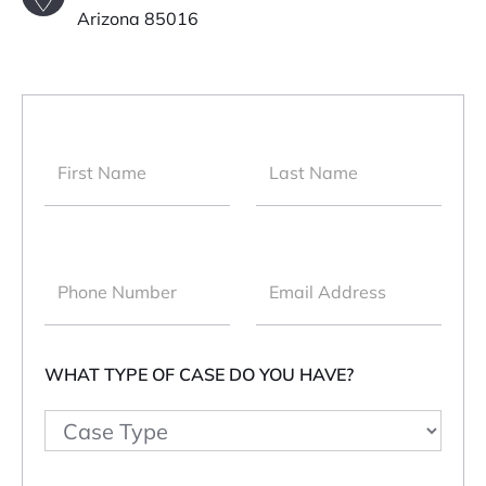
Arizona 85016
WHAT TYPE OF CASE DO YOU HAVE?