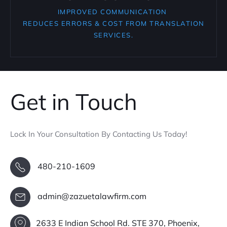
IMPROVED COMMUNICATION
REDUCES ERRORS & COST FROM TRANSLATION
SERVICES.
Get in Touch
Lock In Your Consultation By Contacting Us Today!
480-210-1609
admin@zazuetalawfirm.com
2633 E Indian School Rd. STE 370, Phoenix,