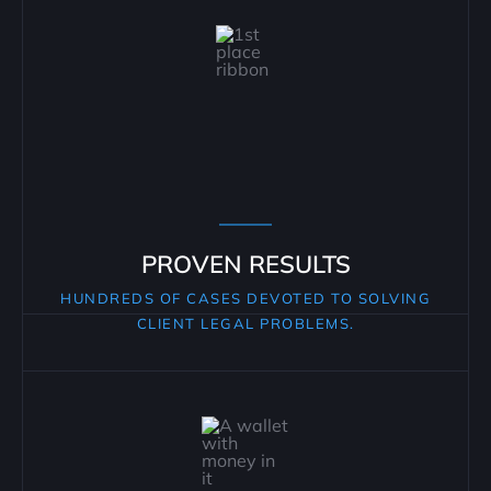
PROVEN RESULTS
HUNDREDS OF CASES DEVOTED TO SOLVING
CLIENT LEGAL PROBLEMS.