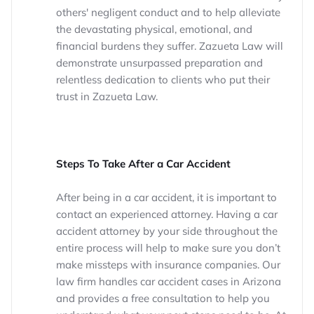
others' negligent conduct and to help alleviate
the devastating physical, emotional, and
financial burdens they suffer. Zazueta Law will
demonstrate unsurpassed preparation and
relentless dedication to clients who put their
trust in Zazueta Law.
Steps To Take After a Car Accident
After being in a car accident, it is important to
contact an experienced attorney. Having a car
accident attorney by your side throughout the
entire process will help to make sure you don’t
make missteps with insurance companies. Our
law firm handles car accident cases in Arizona
and provides a free consultation to help you