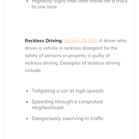
Highway signs that limit travel for a truck
to one lane
Reckless Driving:
Section 28-693:
A driver who
drives a vehicle in reckless disregard for the
safety of persons or property is guilty of
reckless driving. Examples of reckless driving
include:
Tailgating a car at high speeds
Speeding through a congested
neighborhood
Dangerously swerving in traffic