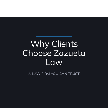
Why Clients
Choose Zazueta
Law
A LAW FIRM YOU CAN TRUST