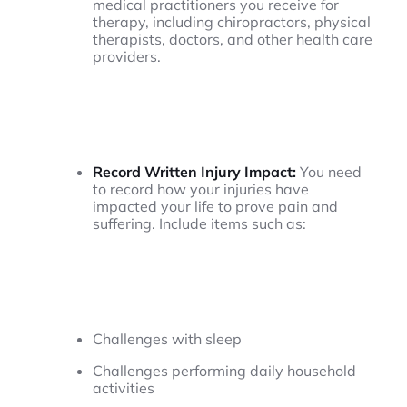
medical practitioners you receive for
therapy, including chiropractors, physical
therapists, doctors, and other health care
providers.
Record Written Injury Impact:
You need
to record how your injuries have
impacted your life to prove pain and
suffering. Include items such as:
Challenges with sleep
Challenges performing daily household
activities