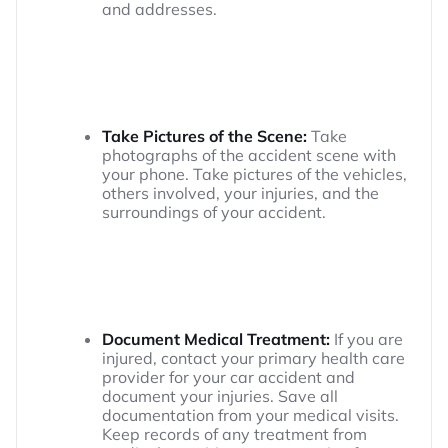
and addresses.
Take Pictures of the Scene:
Take
photographs of the accident scene with
your phone. Take pictures of the vehicles,
others involved, your injuries, and the
surroundings of your accident.
Document Medical Treatment:
If you are
injured, contact your primary health care
provider for your car accident and
document your injuries. Save all
documentation from your medical visits.
Keep records of any treatment from