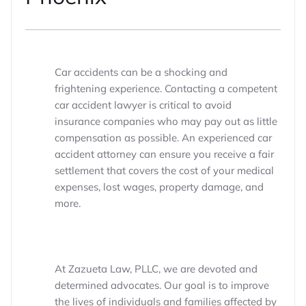
Car accidents can be a shocking and
frightening experience. Contacting a competent
car accident lawyer is critical to avoid
insurance companies who may pay out as little
compensation as possible. An experienced car
accident attorney can ensure you receive a fair
settlement that covers the cost of your medical
expenses, lost wages, property damage, and
more.
At Zazueta Law, PLLC, we are devoted and
determined advocates. Our goal is to improve
the lives of individuals and families affected by