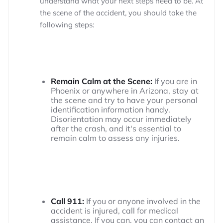
understand what your next steps need to be. At
the scene of the accident, you should take the
following steps:
Remain Calm at the Scene:
If you are in
Phoenix or anywhere in Arizona, stay at
the scene and try to have your personal
identification information handy.
Disorientation may occur immediately
after the crash, and it's essential to
remain calm to assess any injuries.
Call 911:
If you or anyone involved in the
accident is injured, call for medical
assistance. If you can, you can contact an