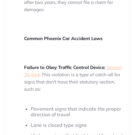
after two years, they cannot file a claim for
damages.
Common Phoenix Car Accident Laws
Failure to Obey Traffic Control Device:
Section
28-644
: This violation is a type of catch-all for
signs that don't have their statutory section,
such as:
Pavement signs that indicate the proper
direction of travel
Lane is closed type signs