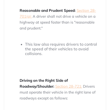
Reasonable and Prudent Speed:
Section 28-
701(a):
A driver shall not drive a vehicle on a
highway at speed faster than is "reasonable
and prudent."
This law also requires drivers to control
the speed of their vehicles to avoid
collisions.
Driving on the Right Side of
Roadway/Shoulder:
Section 28-721:
Drivers
must operate their vehicle in the right lane of
roadways except as follows: