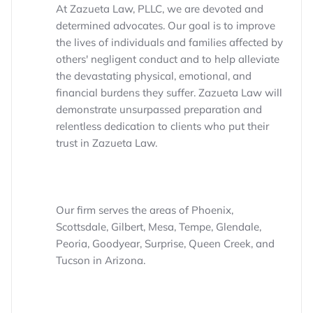
At Zazueta Law, PLLC, we are devoted and
determined advocates. Our goal is to improve
the lives of individuals and families affected by
others' negligent conduct and to help alleviate
the devastating physical, emotional, and
financial burdens they suffer. Zazueta Law will
demonstrate unsurpassed preparation and
relentless dedication to clients who put their
trust in Zazueta Law.
Our firm serves the areas of Phoenix,
Scottsdale, Gilbert, Mesa, Tempe, Glendale,
Peoria, Goodyear, Surprise, Queen Creek, and
Tucson in Arizona.