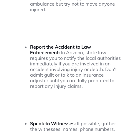
ambulance but try not to move anyone
injured.
Report the Accident to Law
Enforcement:
In Arizona, state law
requires you to notify the local authorities
immediately if you are involved in an
accident involving injury or death. Don't
admit guilt or talk to an insurance
adjuster until you are fully prepared to
report any injury claims.
Speak to Witnesses:
If possible, gather
the witnesses' names, phone numbers,