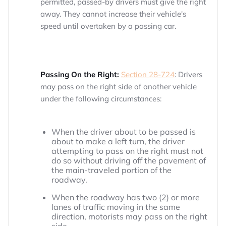
permitted, passed-by drivers must give the right
away. They cannot increase their vehicle's
speed until overtaken by a passing car.
Passing On the Right:
Section 28-724
: Drivers
may pass on the right side of another vehicle
under the following circumstances:
When the driver about to be passed is
about to make a left turn, the driver
attempting to pass on the right must not
do so without driving off the pavement of
the main-traveled portion of the
roadway.
When the roadway has two (2) or more
lanes of traffic moving in the same
direction, motorists may pass on the right