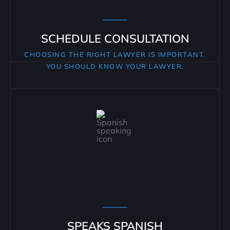
SCHEDULE CONSULTATION
CHOOSING THE RIGHT LAWYER IS IMPORTANT.
YOU SHOULD KNOW YOUR LAWYER.
SPEAKS SPANISH