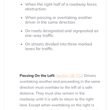
When the right half of a roadway faces
obstruction.
When passing or overtaking another
driver in the same direction.
On roads designated and signposted as
one-way traffic.
On streets divided into three marked
lanes for traffic.
Passing On the Left:
Section 28-723
: Drivers
overtaking another and proceeding in the same
direction must overtake to the left at a safe
distance. They must also remain in the
roadway until it is safe to return to the right
lane. Except when overtaking on the right is