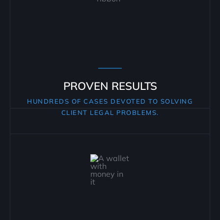
PROVEN RESULTS
HUNDREDS OF CASES DEVOTED TO SOLVING
CLIENT LEGAL PROBLEMS.