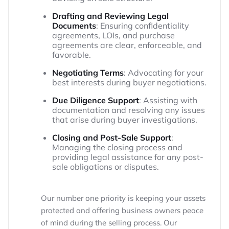
Drafting and Reviewing Legal
Documents
: Ensuring confidentiality
agreements, LOIs, and purchase
agreements are clear, enforceable, and
favorable.
Negotiating Terms
: Advocating for your
best interests during buyer negotiations.
Due Diligence Support
: Assisting with
documentation and resolving any issues
that arise during buyer investigations.
Closing and Post-Sale Support
:
Managing the closing process and
providing legal assistance for any post-
sale obligations or disputes.
Our number one priority is keeping your assets
protected and offering business owners peace
of mind during the selling process. Our