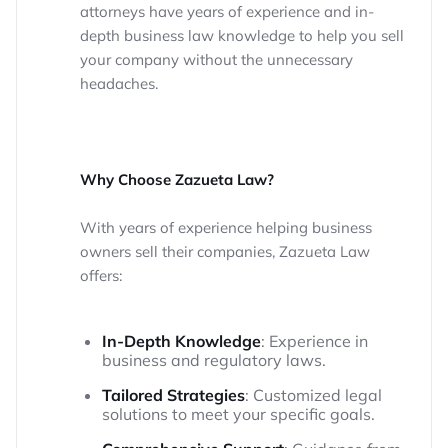
attorneys have years of experience and in-
depth business law knowledge to help you sell
your company without the unnecessary
headaches.
Why Choose Zazueta Law?
With years of experience helping business
owners sell their companies, Zazueta Law
offers:
In-Depth Knowledge
: Experience in
business and regulatory laws.
Tailored Strategies
: Customized legal
solutions to meet your specific goals.