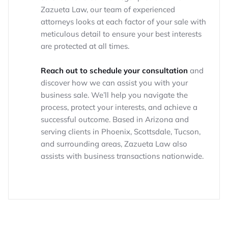
Zazueta Law, our team of experienced
attorneys looks at each factor of your sale with
meticulous detail to ensure your best interests
are protected at all times.
Reach out to schedule your consultation
and
discover how we can assist you with your
business sale. We’ll help you navigate the
process, protect your interests, and achieve a
successful outcome. Based in Arizona and
serving clients in Phoenix, Scottsdale, Tucson,
and surrounding areas, Zazueta Law also
assists with business transactions nationwide.