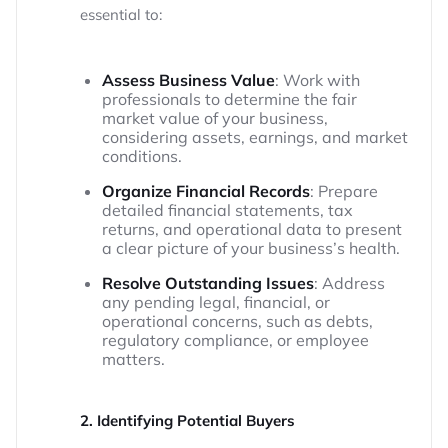
essential to:
Assess Business Value
: Work with
professionals to determine the fair
market value of your business,
considering assets, earnings, and market
conditions.
Organize Financial Records
: Prepare
detailed financial statements, tax
returns, and operational data to present
a clear picture of your business’s health.
Resolve Outstanding Issues
: Address
any pending legal, financial, or
operational concerns, such as debts,
regulatory compliance, or employee
matters.
2. Identifying Potential Buyers