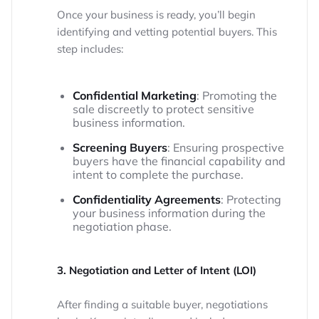
Once your business is ready, you’ll begin
identifying and vetting potential buyers. This
step includes:
Confidential Marketing
: Promoting the
sale discreetly to protect sensitive
business information.
Screening Buyers
: Ensuring prospective
buyers have the financial capability and
intent to complete the purchase.
Confidentiality Agreements
: Protecting
your business information during the
negotiation phase.
3. Negotiation and Letter of Intent (LOI)
After finding a suitable buyer, negotiations