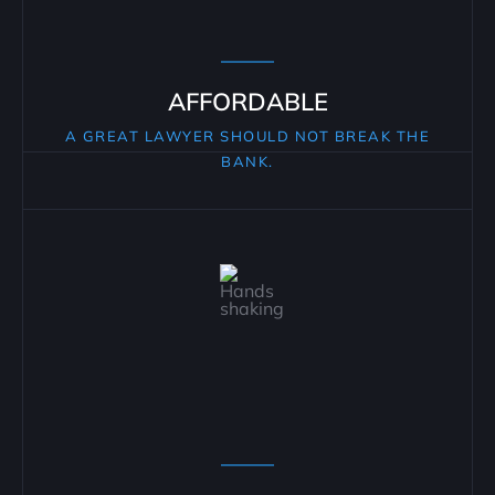
AFFORDABLE
A GREAT LAWYER SHOULD NOT BREAK THE
BANK.