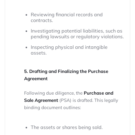
Reviewing financial records and
contracts.
Investigating potential liabilities, such as
pending lawsuits or regulatory violations.
Inspecting physical and intangible
assets.
5. Drafting and Finalizing the Purchase
Agreement
Following due diligence, the
Purchase and
Sale Agreement
(PSA) is drafted. This legally
binding document outlines:
The assets or shares being sold.