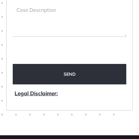
Legal Disclaimer: