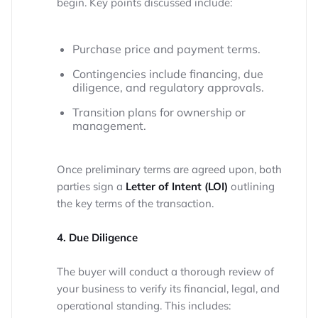
begin. Key points discussed include:
Purchase price and payment terms.
Contingencies include financing, due
diligence, and regulatory approvals.
Transition plans for ownership or
management.
Once preliminary terms are agreed upon, both
parties sign a
Letter of Intent (LOI)
outlining
the key terms of the transaction.
4. Due Diligence
The buyer will conduct a thorough review of
your business to verify its financial, legal, and
operational standing. This includes: