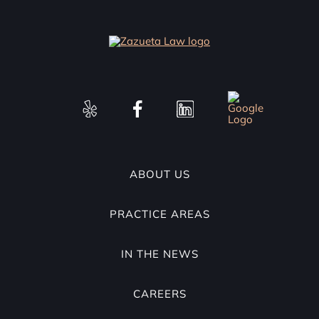
ABOUT US
PRACTICE AREAS
IN THE NEWS
CAREERS