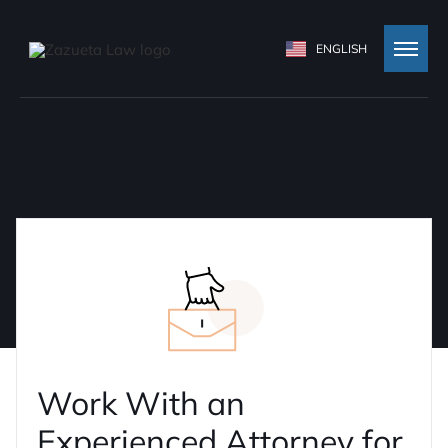
ENGLISH
Work With an
Experienced Attorney for