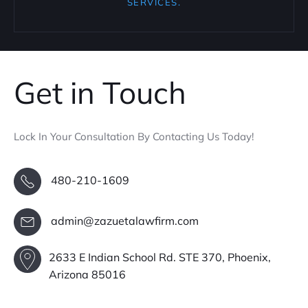
SERVICES.
Get in Touch
Lock In Your Consultation By Contacting Us Today!
480-210-1609
admin@zazuetalawfirm.com
2633 E Indian School Rd. STE 370, Phoenix,
Arizona 85016