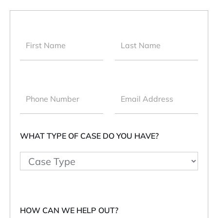
WHAT TYPE OF CASE DO YOU HAVE?
HOW CAN WE HELP OUT?