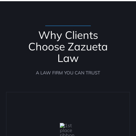
Why Clients
Choose Zazueta
Law
A LAW FIRM YOU CAN TRUST