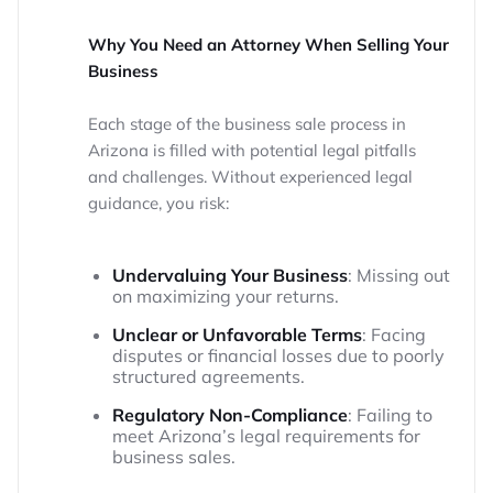
Why You Need an Attorney When Selling Your
Business
Each stage of the business sale process in
Arizona is filled with potential legal pitfalls
and challenges. Without experienced legal
guidance, you risk:
Undervaluing Your Business
: Missing out
on maximizing your returns.
Unclear or Unfavorable Terms
: Facing
disputes or financial losses due to poorly
structured agreements.
Regulatory Non-Compliance
: Failing to
meet Arizona’s legal requirements for
business sales.