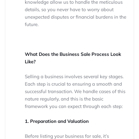
knowledge allow us to handle the meticulous
details, so you never have to worry about
unexpected disputes or financial burdens in the
future.
What Does the Business Sale Process Look
Like?
Selling a business involves several key stages.
Each step is crucial to ensuring a smooth and
successful transaction. We handle cases of this
nature regularly, and this is the basic
framework you can expect through each step:
1. Preparation and Valuation
Before listing your business for sale, it’s