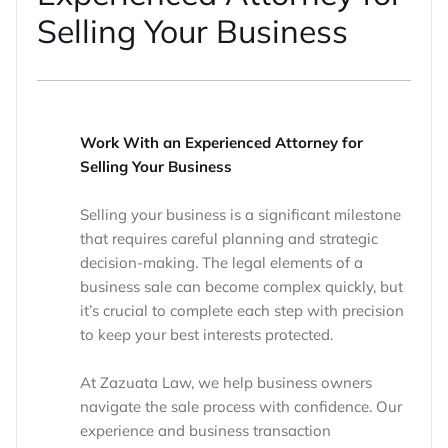
Selling Your Business
Work With an Experienced Attorney for
Selling Your Business
Selling your business is a significant milestone
that requires careful planning and strategic
decision-making. The legal elements of a
business sale can become complex quickly, but
it’s crucial to complete each step with precision
to keep your best interests protected.
At Zazuata Law, we help business owners
navigate the sale process with confidence. Our
experience and business transaction