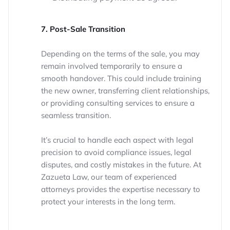
7. Post-Sale Transition
Depending on the terms of the sale, you may
remain involved temporarily to ensure a
smooth handover. This could include training
the new owner, transferring client relationships,
or providing consulting services to ensure a
seamless transition.
It’s crucial to handle each aspect with legal
precision to avoid compliance issues, legal
disputes, and costly mistakes in the future. At
Zazueta Law, our team of experienced
attorneys provides the expertise necessary to
protect your interests in the long term.