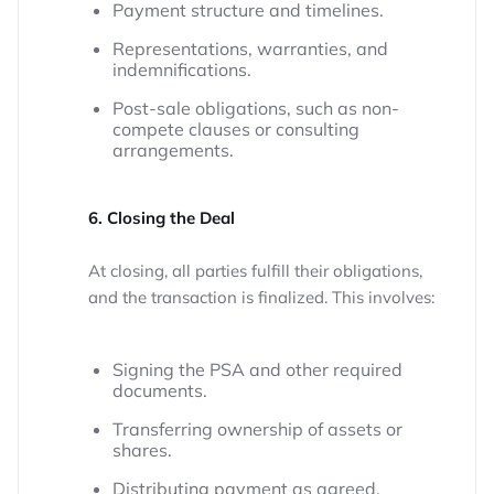
Payment structure and timelines.
Representations, warranties, and
indemnifications.
Post-sale obligations, such as non-
compete clauses or consulting
arrangements.
6. Closing the Deal
At closing, all parties fulfill their obligations,
and the transaction is finalized. This involves:
Signing the PSA and other required
documents.
Transferring ownership of assets or
shares.
Distributing payment as agreed.