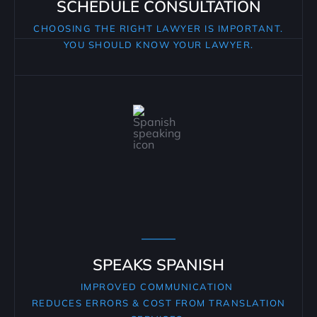
SCHEDULE CONSULTATION
CHOOSING THE RIGHT LAWYER IS IMPORTANT.
YOU SHOULD KNOW YOUR LAWYER.
SPEAKS SPANISH
IMPROVED COMMUNICATION
REDUCES ERRORS & COST FROM TRANSLATION