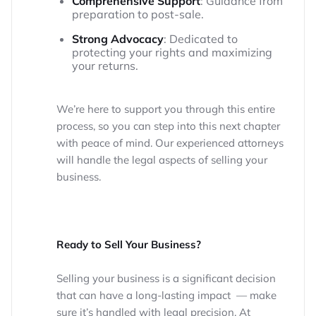
Comprehensive Support
: Guidance from
preparation to post-sale.
Strong Advocacy
: Dedicated to
protecting your rights and maximizing
your returns.
We’re here to support you through this entire
process, so you can step into this next chapter
with peace of mind. Our experienced attorneys
will handle the legal aspects of selling your
business.
Ready to Sell Your Business?
Selling your business is a significant decision
that can have a long-lasting impact — make
sure it’s handled with legal precision. At