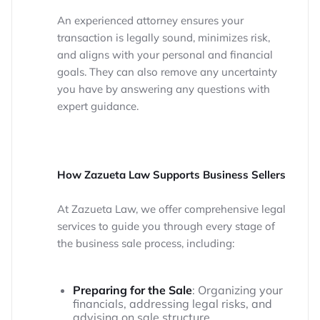
An experienced attorney ensures your
transaction is legally sound, minimizes risk,
and aligns with your personal and financial
goals. They can also remove any uncertainty
you have by answering any questions with
expert guidance.
How Zazueta Law Supports Business Sellers
At Zazueta Law, we offer comprehensive legal
services to guide you through every stage of
the business sale process, including:
Preparing for the Sale
: Organizing your
financials, addressing legal risks, and
advising on sale structure.