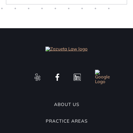
ABOUT US
PRACTICE AREAS