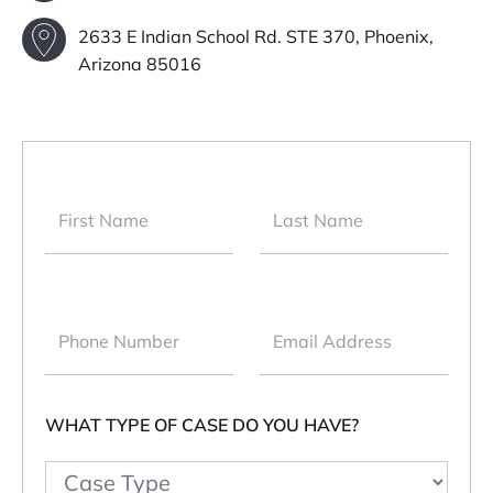
2633 E Indian School Rd. STE 370, Phoenix,
Arizona 85016
WHAT TYPE OF CASE DO YOU HAVE?