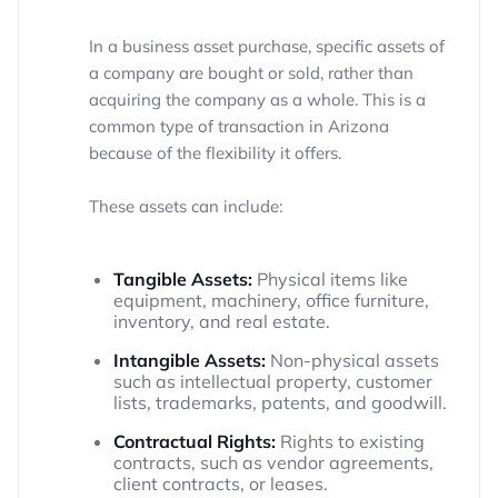
In a business asset purchase, specific assets of
a company are bought or sold, rather than
acquiring the company as a whole. This is a
common type of transaction in Arizona
because of the flexibility it offers.
These assets can include:
Tangible Assets:
Physical items like
equipment, machinery, office furniture,
inventory, and real estate.
Intangible Assets:
Non-physical assets
such as intellectual property, customer
lists, trademarks, patents, and goodwill.
Contractual Rights:
Rights to existing
contracts, such as vendor agreements,
client contracts, or leases.