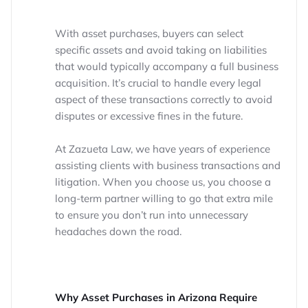
With asset purchases, buyers can select
specific assets and avoid taking on liabilities
that would typically accompany a full business
acquisition. It’s crucial to handle every legal
aspect of these transactions correctly to avoid
disputes or excessive fines in the future.
At Zazueta Law, we have years of experience
assisting clients with business transactions and
litigation. When you choose us, you choose a
long-term partner willing to go that extra mile
to ensure you don’t run into unnecessary
headaches down the road.
Why Asset Purchases in Arizona Require