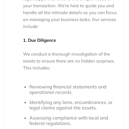
your transaction. We’re here to guide you and
handle all the intricate details so you can focus
on managing your business tasks. Our services
include:
1. Due Diligence
We conduct a thorough investigation of the
assets to ensure there are no hidden surprises.
This includes:
Reviewing financial statements and
operational records.
Identifying any liens, encumbrances, or
legal claims against the assets.
Assessing compliance with local and
federal regulations.