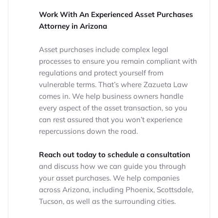
Work With An Experienced Asset Purchases
Attorney in Arizona
Asset purchases include complex legal
processes to ensure you remain compliant with
regulations and protect yourself from
vulnerable terms. That’s where Zazueta Law
comes in. We help business owners handle
every aspect of the asset transaction, so you
can rest assured that you won’t experience
repercussions down the road.
Reach out today to schedule a consultation
and discuss how we can guide you through
your asset purchases. We help companies
across Arizona, including Phoenix, Scottsdale,
Tucson, as well as the surrounding cities.