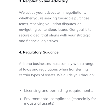
3. Negotiation and Advocacy
We act as your advocate in negotiations,
whether you're seeking favorable purchase
terms, resolving valuation disputes, or
navigating contentious issues. Our goal is to
secure a deal that aligns with your strategic
and financial objectives.
4. Regulatory Guidance
Arizona businesses must comply with a range
of laws and regulations when transferring
certain types of assets. We guide you through:
Licensing and permitting requirements.
Environmental compliance (especially for
industrial assets).