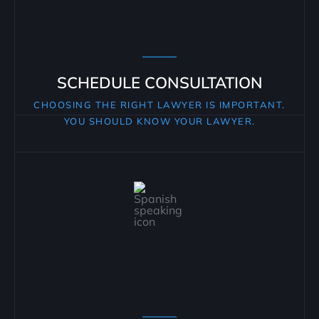
SCHEDULE CONSULTATION
CHOOSING THE RIGHT LAWYER IS IMPORTANT.
YOU SHOULD KNOW YOUR LAWYER.