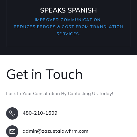
SPEAKS SPANISH
IMPROVED COMMUNICATION
REDUCES ERRORS & COST FROM TRANSLATION
SERVICES.
Get in Touch
Lock In Your Consultation By Contacting Us Today!
480-210-1609
admin@zazuetalawfirm.com