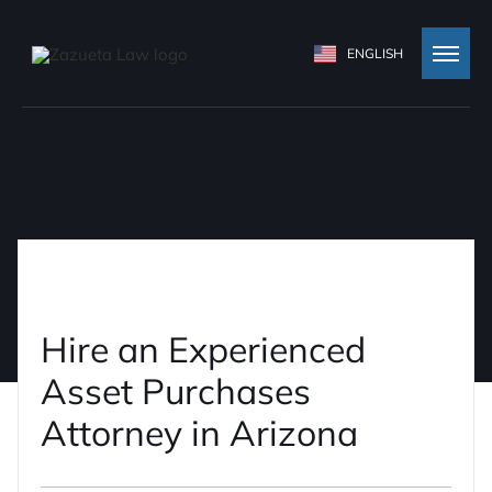
ENGLISH
Hire an Experienced
Asset Purchases
Attorney in Arizona