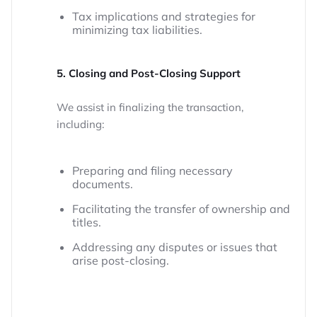
Tax implications and strategies for
minimizing tax liabilities.
5. Closing and Post-Closing Support
We assist in finalizing the transaction,
including:
Preparing and filing necessary
documents.
Facilitating the transfer of ownership and
titles.
Addressing any disputes or issues that
arise post-closing.