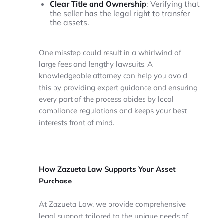
Clear Title and Ownership
: Verifying that
the seller has the legal right to transfer
the assets.
One misstep could result in a whirlwind of
large fees and lengthy lawsuits. A
knowledgeable attorney can help you avoid
this by providing expert guidance and ensuring
every part of the process abides by local
compliance regulations and keeps your best
interests front of mind.
How Zazueta Law Supports Your Asset
Purchase
At Zazueta Law, we provide comprehensive
legal support tailored to the unique needs of