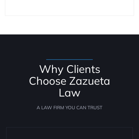
Why Clients
Choose Zazueta
Law
A LAW FIRM YOU CAN TRUST