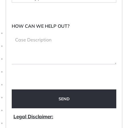
HOW CAN WE HELP OUT?
Legal Disclaimer: