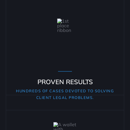
PROVEN RESULTS
HUNDREDS OF CASES DEVOTED TO SOLVING
CLIENT LEGAL PROBLEMS.