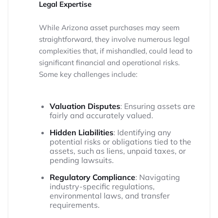
Legal Expertise
While Arizona asset purchases may seem
straightforward, they involve numerous legal
complexities that, if mishandled, could lead to
significant financial and operational risks.
Some key challenges include:
Valuation Disputes
: Ensuring assets are
fairly and accurately valued.
Hidden Liabilities
: Identifying any
potential risks or obligations tied to the
assets, such as liens, unpaid taxes, or
pending lawsuits.
Regulatory Compliance
: Navigating
industry-specific regulations,
environmental laws, and transfer
requirements.