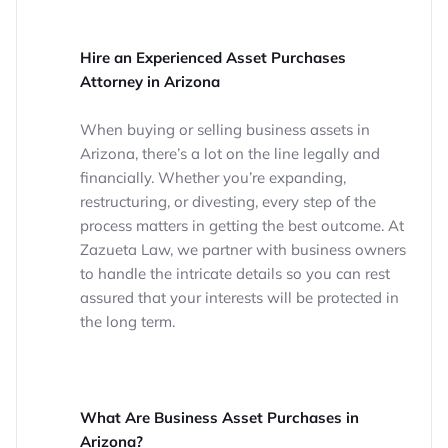
Hire an Experienced Asset Purchases
Attorney in Arizona
When buying or selling business assets in
Arizona, there’s a lot on the line legally and
financially. Whether you’re expanding,
restructuring, or divesting, every step of the
process matters in getting the best outcome. At
Zazueta Law, we partner with business owners
to handle the intricate details so you can rest
assured that your interests will be protected in
the long term.
What Are Business Asset Purchases in
Arizona?