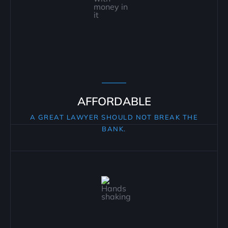
AFFORDABLE
A GREAT LAWYER SHOULD NOT BREAK THE
BANK.