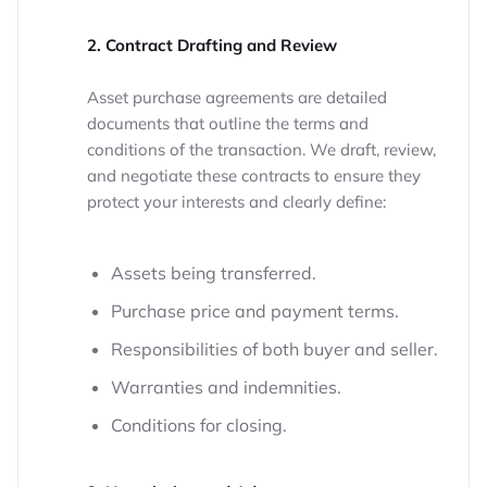
2. Contract Drafting and Review
Asset purchase agreements are detailed
documents that outline the terms and
conditions of the transaction. We draft, review,
and negotiate these contracts to ensure they
protect your interests and clearly define:
Assets being transferred.
Purchase price and payment terms.
Responsibilities of both buyer and seller.
Warranties and indemnities.
Conditions for closing.